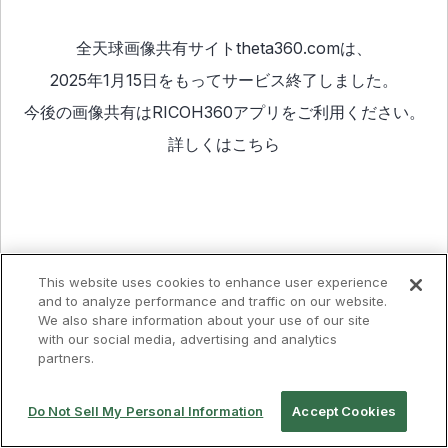
全天球画像共有サイトtheta360.comは、
2025年1月15日をもってサービス終了しました。
今後の画像共有は
RICOH360アプリ
をご利用ください。
詳しくは
こちら
This website uses cookies to enhance user experience
and to analyze performance and traffic on our website.
We also share information about your use of our site
with our social media, advertising and analytics
partners.
Do Not Sell My Personal Information
Accept Cookies