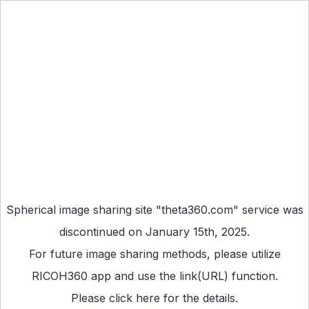
Spherical image sharing site "theta360.com" service was
discontinued on January 15th, 2025.
For future image sharing methods, please utilize
RICOH360 app
and use the link(URL) function.
Please
click here
for the details.