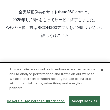
全天球画像共有サイトtheta360.comは、
2025年1月15日をもってサービス終了しました。
今後の画像共有は
RICOH360アプリ
をご利用ください。
詳しくは
こちら
This website uses cookies to enhance user experience
and to analyze performance and traffic on our website.
We also share information about your use of our site
with our social media, advertising and analytics
partners.
Do Not Sell My Personal Information
Accept Cookies