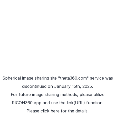
Spherical image sharing site "theta360.com" service was
discontinued on January 15th, 2025.
For future image sharing methods, please utilize
RICOH360 app
and use the link(URL) function.
Please
click here
for the details.