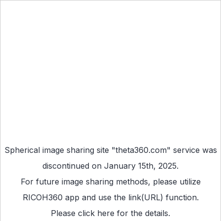
Spherical image sharing site "theta360.com" service was
discontinued on January 15th, 2025.
For future image sharing methods, please utilize
RICOH360 app
and use the link(URL) function.
Please
click here
for the details.