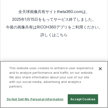
全天球画像共有サイトtheta360.comは、
2025年1月15日をもってサービス終了しました。
今後の画像共有は
RICOH360アプリ
をご利用ください。
詳しくは
こちら
This website uses cookies to enhance user experience
and to analyze performance and traffic on our website.
We also share information about your use of our site
with our social media, advertising and analytics
partners.
Do Not Sell My Personal Information
Accept Cookies