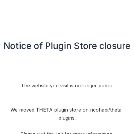
Notice of Plugin Store closure
The website you visit is no longer public.
We moved THETA plugin store on
ricohapi/theta-
plugins
.