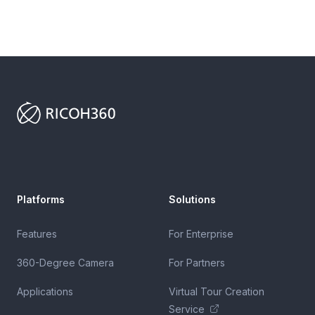
Footer
Platforms
Solutions
Features
For Enterprise
360-Degree Camera
For Partners
Applications
Virtual Tour Creation
Service