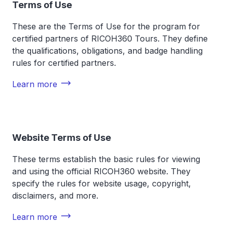
Terms of Use
These are the Terms of Use for the program for
certified partners of RICOH360 Tours. They define
the qualifications, obligations, and badge handling
rules for certified partners.
Learn more
Website Terms of Use
These terms establish the basic rules for viewing
and using the official RICOH360 website. They
specify the rules for website usage, copyright,
disclaimers, and more.
Learn more