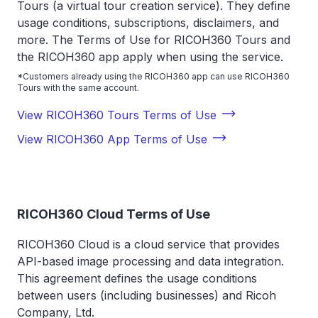
Tours (a virtual tour creation service). They define
usage conditions, subscriptions, disclaimers, and
more. The Terms of Use for RICOH360 Tours and
the RICOH360 app apply when using the service.
*Customers already using the RICOH360 app can use RICOH360
Tours with the same account.
View RICOH360 Tours Terms of Use
View RICOH360 App Terms of Use
RICOH360 Cloud Terms of Use
RICOH360 Cloud is a cloud service that provides
API-based image processing and data integration.
This agreement defines the usage conditions
between users (including businesses) and Ricoh
Company, Ltd.