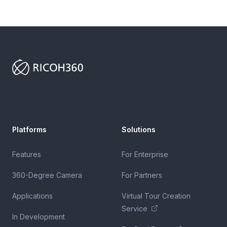
Footer
Platforms
Solutions
Features
For Enterprise
360-Degree Camera
For Partners
Applications
Virtual Tour Creation
Service
In Development