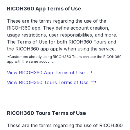
RICOH360 App Terms of Use
These are the terms regarding the use of the
RICOH360 app. They define account creation,
usage restrictions, user responsibilities, and more.
The Terms of Use for both RICOH360 Tours and
the RICOH360 app apply when using the service.
*Customers already using RICOH360 Tours can use the RICOH360
app with the same account.
View RICOH360 App Terms of Use
View RICOH360 Tours Terms of Use
RICOH360 Tours Terms of Use
These are the terms regarding the use of RICOH360