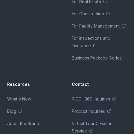
For Real Estate
For Construction
For Facility Management
For Inspections and
Insurance
Business Package Series
Resources
Contact
What's New
RICOH360 Inquiries
Blog
Product Inquiries
About the Brand
Virtual Tour Creation
Service