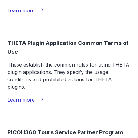
Learn more
THETA Plugin Application Common Terms of
Use
These establish the common rules for using THETA
plugin applications. They specify the usage
conditions and prohibited actions for THETA
plugins.
Learn more
RICOH360 Tours Service Partner Program