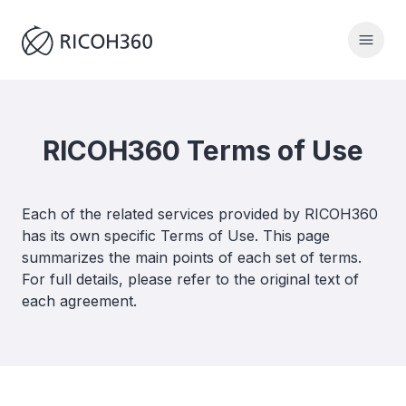
RICOH360 Terms of Use
Each of the related services provided by RICOH360
has its own specific Terms of Use. This page
summarizes the main points of each set of terms.
For full details, please refer to the original text of
each agreement.