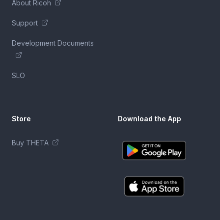
About Ricoh
Support
Development Documents
SLO
Store
Download the App
Buy THETA