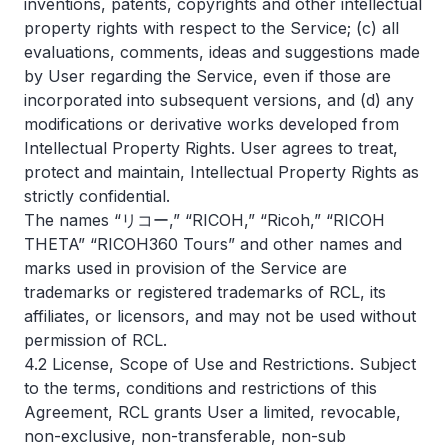
inventions, patents, copyrights and other intellectual
property rights with respect to the Service; (c) all
evaluations, comments, ideas and suggestions made
by User regarding the Service, even if those are
incorporated into subsequent versions, and (d) any
modifications or derivative works developed from
Intellectual Property Rights. User agrees to treat,
protect and maintain, Intellectual Property Rights as
strictly confidential.
The names “リコー,” “RICOH,” “Ricoh,” “RICOH
THETA” “RICOH360 Tours” and other names and
marks used in provision of the Service are
trademarks or registered trademarks of RCL, its
affiliates, or licensors, and may not be used without
permission of RCL.
4.2 License, Scope of Use and Restrictions. Subject
to the terms, conditions and restrictions of this
Agreement, RCL grants User a limited, revocable,
non-exclusive, non-transferable, non-sub