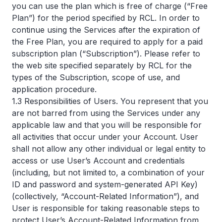
you can use the plan which is free of charge (“Free
Plan”) for the period specified by RCL. In order to
continue using the Services after the expiration of
the Free Plan, you are required to apply for a paid
subscription plan (“Subscription”). Please refer to
the web site specified separately by RCL for the
types of the Subscription, scope of use, and
application procedure.
1.3 Responsibilities of Users. You represent that you
are not barred from using the Services under any
applicable law and that you will be responsible for
all activities that occur under your Account. User
shall not allow any other individual or legal entity to
access or use User’s Account and credentials
(including, but not limited to, a combination of your
ID and password and system-generated API Key)
(collectively, “Account-Related Information”), and
User is responsible for taking reasonable steps to
protect User’s Account-Related Information from