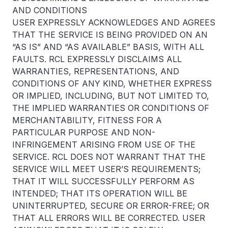
AND CONDITIONS
USER EXPRESSLY ACKNOWLEDGES AND AGREES
THAT THE SERVICE IS BEING PROVIDED ON AN
“AS IS” AND “AS AVAILABLE” BASIS, WITH ALL
FAULTS. RCL EXPRESSLY DISCLAIMS ALL
WARRANTIES, REPRESENTATIONS, AND
CONDITIONS OF ANY KIND, WHETHER EXPRESS
OR IMPLIED, INCLUDING, BUT NOT LIMITED TO,
THE IMPLIED WARRANTIES OR CONDITIONS OF
MERCHANTABILITY, FITNESS FOR A
PARTICULAR PURPOSE AND NON-
INFRINGEMENT ARISING FROM USE OF THE
SERVICE. RCL DOES NOT WARRANT THAT THE
SERVICE WILL MEET USER’S REQUIREMENTS;
THAT IT WILL SUCCESSFULLY PERFORM AS
INTENDED; THAT ITS OPERATION WILL BE
UNINTERRUPTED, SECURE OR ERROR-FREE; OR
THAT ALL ERRORS WILL BE CORRECTED. USER