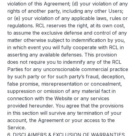
violation of this Agreement; (d) your violation of any
rights of another party, including any other Users;
or (e) your violation of any applicable laws, rules or
regulations. RCL reserves the right, at its own cost,
to assume the exclusive defense and control of any
matter otherwise subject to indemnification by you,
in which event you will fully cooperate with RCL in
asserting any available defenses. This provision
does not require you to indemnify any of the RCL
Parties for any unconscionable commercial practice
by such party or for such party’s fraud, deception,
false promise, misrepresentation or concealment,
suppression or omission of any material fact in
connection with the Website or any services
provided hereunder. You agree that the provisions
in this section will survive any termination of your
account, the Agreement or your access to the
Service.
6. DISCLAIMERS & EXCLUSION OF WARRANTIES