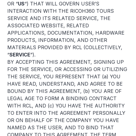
OR “
US
“) THAT WILL GOVERN USER’S
INTERACTION WITH THE RICOH360 TOURS
SERVICE AND ITS RELATED SERVICE, THE
ASSOCIATED WEBSITE, RELATED
APPLICATIONS, DOCUMENTATION, HARDWARE
PRODUCTS, INFORMATION, AND OTHER
MATERIALS PROVIDED BY RCL (COLLECTIVELY,
“
SERVICE
”).
BY ACCEPTING THIS AGREEMENT, SIGNING UP
FOR THE SERVICE, OR ACCESSING OR UTILIZING
THE SERVICE, YOU REPRESENT THAT (a) YOU
HAVE READ, UNDERSTAND, AND AGREE TO BE
BOUND BY THIS AGREEMENT, (b) YOU ARE OF
LEGAL AGE TO FORM A BINDING CONTRACT
WITH RCL, AND (c) YOU HAVE THE AUTHORITY
TO ENTER INTO THE AGREEMENT PERSONALLY
OR ON BEHALF OF THE COMPANY YOU HAVE
NAMED AS THE USER, AND TO BIND THAT
COMPANY TO THIS AGREEMENT. THE TERM