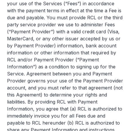
your use of the Services (“Fees”) in accordance
with the payment terms in effect at the time a Fee is
due and payable. You must provide RCL or the third
party service provider we use to administer Fees
(“Payment Provider”) with a valid credit card (Visa,
MasterCard, or any other issuer accepted by us or
by Payment Provider) information, bank account
information or other information that required by
RCL and/or Payment Provider (“Payment
Information”) as a condition to signing up for the
Service. Agreement between you and Payment
Provider governs your use of the Payment Provider
account, and you must refer to that agreement (not
this Agreement) to determine your rights and
liabilities. By providing RCL with Payment
Information, you agree that (a) RCL is authorized to
immediately invoice you for all Fees due and
payable to RCL hereunder (b) RCL is authorized to
share any Payment Information and instructions