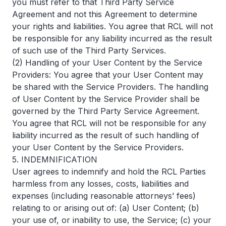
you must refer to that Third Party Service
Agreement and not this Agreement to determine
your rights and liabilities. You agree that RCL will not
be responsible for any liability incurred as the result
of such use of the Third Party Services.
(2) Handling of your User Content by the Service
Providers: You agree that your User Content may
be shared with the Service Providers. The handling
of User Content by the Service Provider shall be
governed by the Third Party Service Agreement.
You agree that RCL will not be responsible for any
liability incurred as the result of such handling of
your User Content by the Service Providers.
5. INDEMNIFICATION
User agrees to indemnify and hold the RCL Parties
harmless from any losses, costs, liabilities and
expenses (including reasonable attorneys’ fees)
relating to or arising out of: (a) User Content; (b)
your use of, or inability to use, the Service; (c) your