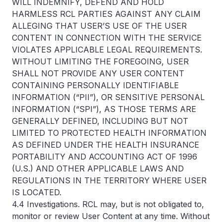
WILL INDEMNIFY, DEFEND AND HOLD
HARMLESS RCL PARTIES AGAINST ANY CLAIM
ALLEGING THAT USER’S USE OF THE USER
CONTENT IN CONNECTION WITH THE SERVICE
VIOLATES APPLICABLE LEGAL REQUIREMENTS.
WITHOUT LIMITING THE FOREGOING, USER
SHALL NOT PROVIDE ANY USER CONTENT
CONTAINING PERSONALLY IDENTIFIABLE
INFORMATION (“PII”), OR SENSITIVE PERSONAL
INFORMATION (“SPI”), AS THOSE TERMS ARE
GENERALLY DEFINED, INCLUDING BUT NOT
LIMITED TO PROTECTED HEALTH INFORMATION
AS DEFINED UNDER THE HEALTH INSURANCE
PORTABILITY AND ACCOUNTING ACT OF 1996
(U.S.) AND OTHER APPLICABLE LAWS AND
REGULATIONS IN THE TERRITORY WHERE USER
IS LOCATED.
4.4 Investigations. RCL may, but is not obligated to,
monitor or review User Content at any time. Without