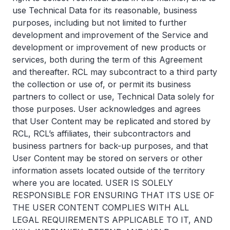
use Technical Data for its reasonable, business
purposes, including but not limited to further
development and improvement of the Service and
development or improvement of new products or
services, both during the term of this Agreement
and thereafter. RCL may subcontract to a third party
the collection or use of, or permit its business
partners to collect or use, Technical Data solely for
those purposes. User acknowledges and agrees
that User Content may be replicated and stored by
RCL, RCL’s affiliates, their subcontractors and
business partners for back-up purposes, and that
User Content may be stored on servers or other
information assets located outside of the territory
where you are located. USER IS SOLELY
RESPONSIBLE FOR ENSURING THAT ITS USE OF
THE USER CONTENT COMPLIES WITH ALL
LEGAL REQUIREMENTS APPLICABLE TO IT, AND