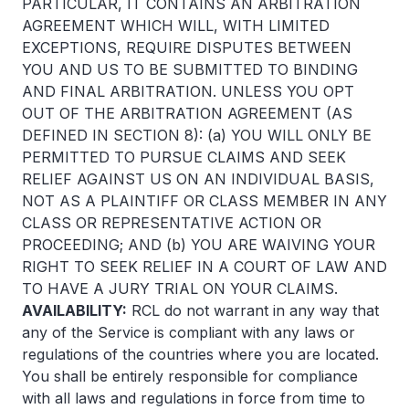
PARTICULAR, IT CONTAINS AN ARBITRATION
AGREEMENT WHICH WILL, WITH LIMITED
EXCEPTIONS, REQUIRE DISPUTES BETWEEN
YOU AND US TO BE SUBMITTED TO BINDING
AND FINAL ARBITRATION. UNLESS YOU OPT
OUT OF THE ARBITRATION AGREEMENT (AS
DEFINED IN SECTION 8): (a) YOU WILL ONLY BE
PERMITTED TO PURSUE CLAIMS AND SEEK
RELIEF AGAINST US ON AN INDIVIDUAL BASIS,
NOT AS A PLAINTIFF OR CLASS MEMBER IN ANY
CLASS OR REPRESENTATIVE ACTION OR
PROCEEDING; AND (b) YOU ARE WAIVING YOUR
RIGHT TO SEEK RELIEF IN A COURT OF LAW AND
TO HAVE A JURY TRIAL ON YOUR CLAIMS.
AVAILABILITY:
RCL do not warrant in any way that
any of the Service is compliant with any laws or
regulations of the countries where you are located.
You shall be entirely responsible for compliance
with all laws and regulations in force from time to