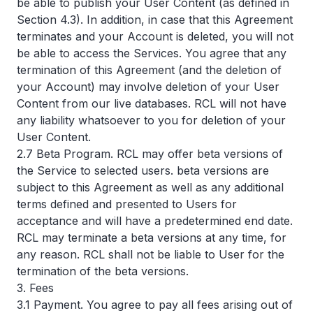
be able to publish your User Content (as defined in
Section 4.3). In addition, in case that this Agreement
terminates and your Account is deleted, you will not
be able to access the Services. You agree that any
termination of this Agreement (and the deletion of
your Account) may involve deletion of your User
Content from our live databases. RCL will not have
any liability whatsoever to you for deletion of your
User Content.
2.7 Beta Program. RCL may offer beta versions of
the Service to selected users. beta versions are
subject to this Agreement as well as any additional
terms defined and presented to Users for
acceptance and will have a predetermined end date.
RCL may terminate a beta versions at any time, for
any reason. RCL shall not be liable to User for the
termination of the beta versions.
3. Fees
3.1 Payment. You agree to pay all fees arising out of