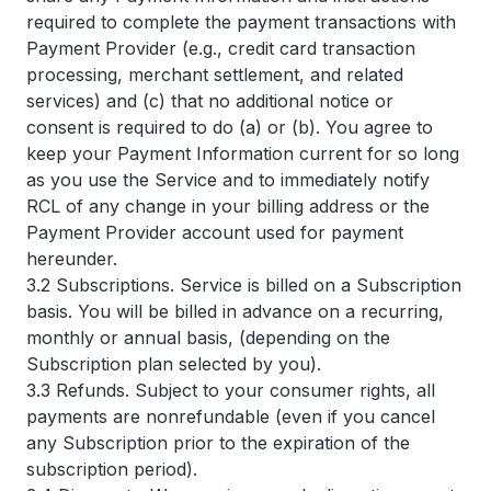
required to complete the payment transactions with
Payment Provider (e.g., credit card transaction
processing, merchant settlement, and related
services) and (c) that no additional notice or
consent is required to do (a) or (b). You agree to
keep your Payment Information current for so long
as you use the Service and to immediately notify
RCL of any change in your billing address or the
Payment Provider account used for payment
hereunder.
3.2 Subscriptions. Service is billed on a Subscription
basis. You will be billed in advance on a recurring,
monthly or annual basis, (depending on the
Subscription plan selected by you).
3.3 Refunds. Subject to your consumer rights, all
payments are nonrefundable (even if you cancel
any Subscription prior to the expiration of the
subscription period).