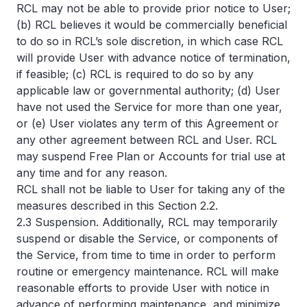
RCL may not be able to provide prior notice to User;
(b) RCL believes it would be commercially beneficial
to do so in RCL’s sole discretion, in which case RCL
will provide User with advance notice of termination,
if feasible; (c) RCL is required to do so by any
applicable law or governmental authority; (d) User
have not used the Service for more than one year,
or (e) User violates any term of this Agreement or
any other agreement between RCL and User. RCL
may suspend Free Plan or Accounts for trial use at
any time and for any reason.
RCL shall not be liable to User for taking any of the
measures described in this Section 2.2.
2.3 Suspension. Additionally, RCL may temporarily
suspend or disable the Service, or components of
the Service, from time to time in order to perform
routine or emergency maintenance. RCL will make
reasonable efforts to provide User with notice in
advance of performing maintenance, and minimize