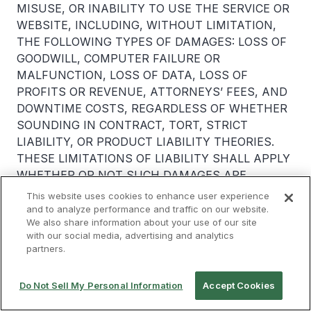
MISUSE, OR INABILITY TO USE THE SERVICE OR
WEBSITE, INCLUDING, WITHOUT LIMITATION,
THE FOLLOWING TYPES OF DAMAGES: LOSS OF
GOODWILL, COMPUTER FAILURE OR
MALFUNCTION, LOSS OF DATA, LOSS OF
PROFITS OR REVENUE, ATTORNEYS’ FEES, AND
DOWNTIME COSTS, REGARDLESS OF WHETHER
SOUNDING IN CONTRACT, TORT, STRICT
LIABILITY, OR PRODUCT LIABILITY THEORIES.
THESE LIMITATIONS OF LIABILITY SHALL APPLY
WHETHER OR NOT SUCH DAMAGES ARE
FORESEEABLE AND WHETHER OR NOT RCL
This website uses cookies to enhance user experience
PARTY HAVE BEEN ADVISED OF THE
and to analyze performance and traffic on our website.
We also share information about your use of our site
POSSIBILITY OF SUCH DAMAGES. SOME
with our social media, advertising and analytics
JURISDICTIONS DO NOT ALLOW LIMITATIONS
partners.
OR EXCLUSIONS OF CERTAIN LIABILITIES SUCH
AS LIABILITY FOR DEATH OR PERSONAL INJURY
Do Not Sell My Personal Information
Accept Cookies
RESULTING FROM NEGLIGENCE OR THE
EXCLUSION OR LIMITATION OF INCIDENTAL OR