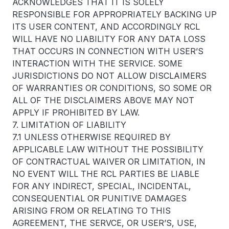
ACKNOWLEDGES THAT IT IS SOLELY
RESPONSIBLE FOR APPROPRIATELY BACKING UP
ITS USER CONTENT, AND ACCORDINGLY RCL
WILL HAVE NO LIABILITY FOR ANY DATA LOSS
THAT OCCURS IN CONNECTION WITH USER’S
INTERACTION WITH THE SERVICE. SOME
JURISDICTIONS DO NOT ALLOW DISCLAIMERS
OF WARRANTIES OR CONDITIONS, SO SOME OR
ALL OF THE DISCLAIMERS ABOVE MAY NOT
APPLY IF PROHIBITED BY LAW.
7. LIMITATION OF LIABILITY
7.1 UNLESS OTHERWISE REQUIRED BY
APPLICABLE LAW WITHOUT THE POSSIBILITY
OF CONTRACTUAL WAIVER OR LIMITATION, IN
NO EVENT WILL THE RCL PARTIES BE LIABLE
FOR ANY INDIRECT, SPECIAL, INCIDENTAL,
CONSEQUENTIAL OR PUNITIVE DAMAGES
ARISING FROM OR RELATING TO THIS
AGREEMENT, THE SERVCE, OR USER’S, USE,