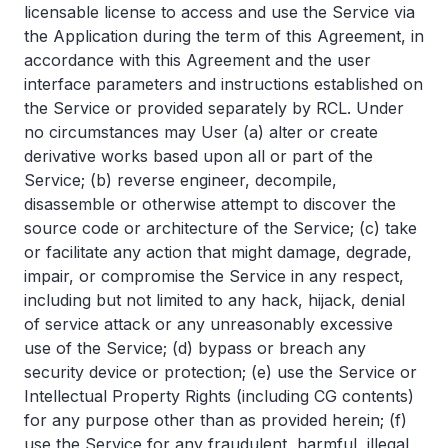
licensable license to access and use the Service via
the Application during the term of this Agreement, in
accordance with this Agreement and the user
interface parameters and instructions established on
the Service or provided separately by RCL. Under
no circumstances may User (a) alter or create
derivative works based upon all or part of the
Service; (b) reverse engineer, decompile,
disassemble or otherwise attempt to discover the
source code or architecture of the Service; (c) take
or facilitate any action that might damage, degrade,
impair, or compromise the Service in any respect,
including but not limited to any hack, hijack, denial
of service attack or any unreasonably excessive
use of the Service; (d) bypass or breach any
security device or protection; (e) use the Service or
Intellectual Property Rights (including CG contents)
for any purpose other than as provided herein; (f)
use the Service for any fraudulent, harmful, illegal,