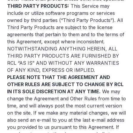
THIRD PARTY PRODUCTS:
This Service may
include or utilize software programs or services
owned by third parties (“Third Party Products”). All
Third Party Products are subject to the license
agreements that pertain to them and to the terms of
this Agreement, except where inconsistent.
NOTWITHSTANDING ANYTHING HEREIN, ALL
THIRD PARTY PRODUCTS ARE FURNISHED BY
RCL “AS IS” AND WITHOUT ANY WARRANTIES
OF ANY KIND, EXPRESS OR IMPLIED.
PLEASE NOTE THAT THE AGREEMENT AND
OTHER RULES ARE SUBJECT TO CHANGE BY RCL
IN ITS SOLE DISCRETION AT ANY TIME.
We may
change the Agreement and Other Rules from time to
time, and will always post the most current version
on the site. If we make any material changes, we will
also send an e-mail to you at the last e-mail address
you provided to us pursuant to this Agreement. If