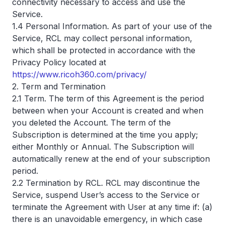
connectivity necessary to access and use the
Service.
1.4 Personal Information. As part of your use of the
Service, RCL may collect personal information,
which shall be protected in accordance with the
Privacy Policy located at
https://www.ricoh360.com/privacy/
2. Term and Termination
2.1 Term. The term of this Agreement is the period
between when your Account is created and when
you deleted the Account. The term of the
Subscription is determined at the time you apply;
either Monthly or Annual. The Subscription will
automatically renew at the end of your subscription
period.
2.2 Termination by RCL. RCL may discontinue the
Service, suspend User’s access to the Service or
terminate the Agreement with User at any time if: (a)
there is an unavoidable emergency, in which case