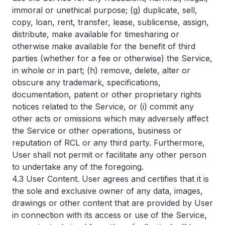
immoral or unethical purpose; (g) duplicate, sell,
copy, loan, rent, transfer, lease, sublicense, assign,
distribute, make available for timesharing or
otherwise make available for the benefit of third
parties (whether for a fee or otherwise) the Service,
in whole or in part; (h) remove, delete, alter or
obscure any trademark, specifications,
documentation, patent or other proprietary rights
notices related to the Service, or (i) commit any
other acts or omissions which may adversely affect
the Service or other operations, business or
reputation of RCL or any third party. Furthermore,
User shall not permit or facilitate any other person
to undertake any of the foregoing.
4.3 User Content. User agrees and certifies that it is
the sole and exclusive owner of any data, images,
drawings or other content that are provided by User
in connection with its access or use of the Service,