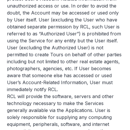
unauthorized access or use. In order to avoid the
doubt, the Account may be accessed or used only
by User itself. User (excluding the User who have
obtained separate permission by RCL, such User is
referred to as “Authorized User”) is prohibited from
using the Service for any entity but the User itself.
User (excluding the Authorized User) is not
permitted to create Tours on behalf of other parties
including but not limited to other real estate agents,
photographers, agencies, etc. If User becomes
aware that someone else has accessed or used
User’s Account-Related Information, User must
immediately notify RCL.
RCL will provide the software, servers and other
technology necessary to make the Services
generally available via the Applications. User is
solely responsible for supplying any computing
equipment, peripherals, software, and internet