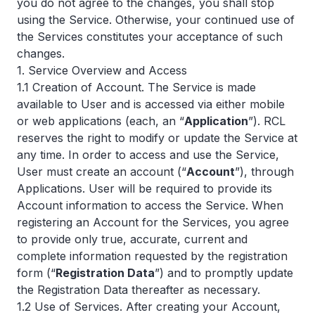
you do not agree to the changes, you shall stop
using the Service. Otherwise, your continued use of
the Services constitutes your acceptance of such
changes.
1. Service Overview and Access
1.1 Creation of Account. The Service is made
available to User and is accessed via either mobile
or web applications (each, an “
Application
”). RCL
reserves the right to modify or update the Service at
any time. In order to access and use the Service,
User must create an account (“
Account
”), through
Applications. User will be required to provide its
Account information to access the Service. When
registering an Account for the Services, you agree
to provide only true, accurate, current and
complete information requested by the registration
form (“
Registration Data
”) and to promptly update
the Registration Data thereafter as necessary.
1.2 Use of Services. After creating your Account,