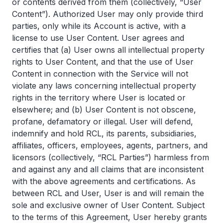
or contents derived from them (collectively, “User
Content”). Authorized User may only provide third
parties, only while its Account is active, with a
license to use User Content. User agrees and
certifies that (a) User owns all intellectual property
rights to User Content, and that the use of User
Content in connection with the Service will not
violate any laws concerning intellectual property
rights in the territory where User is located or
elsewhere; and (b) User Content is not obscene,
profane, defamatory or illegal. User will defend,
indemnify and hold RCL, its parents, subsidiaries,
affiliates, officers, employees, agents, partners, and
licensors (collectively, “RCL Parties”) harmless from
and against any and all claims that are inconsistent
with the above agreements and certifications. As
between RCL and User, User is and will remain the
sole and exclusive owner of User Content. Subject
to the terms of this Agreement, User hereby grants