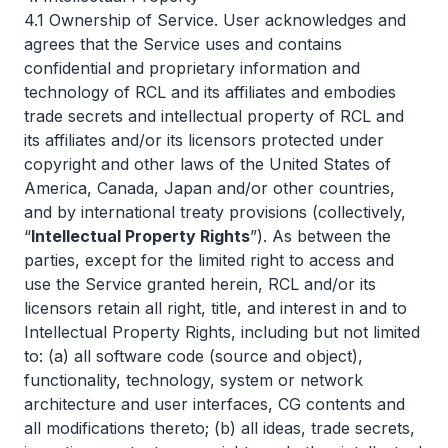
4.1 Ownership of Service. User acknowledges and
agrees that the Service uses and contains
confidential and proprietary information and
technology of RCL and its affiliates and embodies
trade secrets and intellectual property of RCL and
its affiliates and/or its licensors protected under
copyright and other laws of the United States of
America, Canada, Japan and/or other countries,
and by international treaty provisions (collectively,
“
Intellectual Property Rights
”). As between the
parties, except for the limited right to access and
use the Service granted herein, RCL and/or its
licensors retain all right, title, and interest in and to
Intellectual Property Rights, including but not limited
to: (a) all software code (source and object),
functionality, technology, system or network
architecture and user interfaces, CG contents and
all modifications thereto; (b) all ideas, trade secrets,