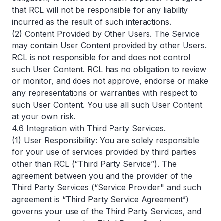
that RCL will not be responsible for any liability
incurred as the result of such interactions.
(2) Content Provided by Other Users. The Service
may contain User Content provided by other Users.
RCL is not responsible for and does not control
such User Content. RCL has no obligation to review
or monitor, and does not approve, endorse or make
any representations or warranties with respect to
such User Content. You use all such User Content
at your own risk.
4.6 Integration with Third Party Services.
(1) User Responsibility: You are solely responsible
for your use of services provided by third parties
other than RCL (“Third Party Service”). The
agreement between you and the provider of the
Third Party Services (“Service Provider" and such
agreement is “Third Party Service Agreement”)
governs your use of the Third Party Services, and