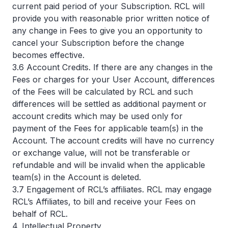
current paid period of your Subscription. RCL will
provide you with reasonable prior written notice of
any change in Fees to give you an opportunity to
cancel your Subscription before the change
becomes effective.
3.6 Account Credits. If there are any changes in the
Fees or charges for your User Account, differences
of the Fees will be calculated by RCL and such
differences will be settled as additional payment or
account credits which may be used only for
payment of the Fees for applicable team(s) in the
Account. The account credits will have no currency
or exchange value, will not be transferable or
refundable and will be invalid when the applicable
team(s) in the Account is deleted.
3.7 Engagement of RCL’s affiliates. RCL may engage
RCL’s Affiliates, to bill and receive your Fees on
behalf of RCL.
4. Intellectual Property