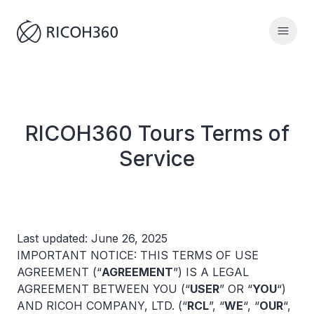
RICOH360 Tours Terms of
Service
Last updated: June 26, 2025
IMPORTANT NOTICE: THIS TERMS OF USE
AGREEMENT (“
AGREEMENT
”) IS A LEGAL
AGREEMENT BETWEEN YOU (“
USER
” OR “
YOU
“)
AND RICOH COMPANY, LTD. (“
RCL
”, “
WE
“, “
OUR
“,