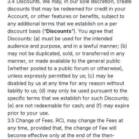
3.4 Discounts. We may, in our sole discretion, create
discounts that may be redeemed for credit in your
Account, or other features or benefits, subject to
any additional terms that we establish on a per
discount basis (“
Discounts
”). You agree that
Discounts: (a) must be used for the intended
audience and purpose, and in a lawful manner; (b)
may not be duplicated, sold, or transferred in any
manner, or made available to the general public
(whether posted to a public forum or otherwise),
unless expressly permitted by us; (c) may be
disabled by us at any time for any reason without
liability to us; (d) may only be used pursuant to the
specific terms that we establish for such Discounts;
(e) are not redeemable for cash; and (f) may expire
prior to your use.
3.5 Change of Fees. RCL may change the Fees at
any time, provided that, the change of Fee will
become effective only at the end of the then-