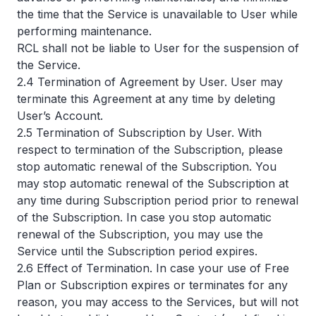
the time that the Service is unavailable to User while
performing maintenance.
RCL shall not be liable to User for the suspension of
the Service.
2.4 Termination of Agreement by User. User may
terminate this Agreement at any time by deleting
User’s Account.
2.5 Termination of Subscription by User. With
respect to termination of the Subscription, please
stop automatic renewal of the Subscription. You
may stop automatic renewal of the Subscription at
any time during Subscription period prior to renewal
of the Subscription. In case you stop automatic
renewal of the Subscription, you may use the
Service until the Subscription period expires.
2.6 Effect of Termination. In case your use of Free
Plan or Subscription expires or terminates for any
reason, you may access to the Services, but will not