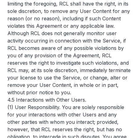
limiting the foregoing, RCL shall have the right, in its
sole discretion, to remove any User Content for any
reason (or no reason), including if such Content
violates this Agreement or any applicable law.
Although RCL does not generally monitor user
activity occurring in connection with the Service, if
RCL becomes aware of any possible violations by
you of any provision of the Agreement, RCL
reserves the right to investigate such violations, and
RCL may, at its sole discretion, immediately terminate
your license to use the Service, or change, alter or
remove your User Content, in whole or in part,
without prior notice to you.
4.5 Interactions with Other Users.
(1) User Responsibility. You are solely responsible
for your interactions with other Users and any
other parties with whom you interact; provided,
however, that RCL reserves the right, but has no
obligation, to intercede in such disputes. You agree