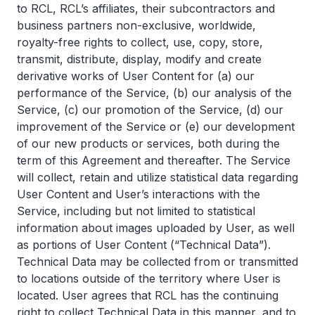
to RCL, RCL’s affiliates, their subcontractors and
business partners non-exclusive, worldwide,
royalty-free rights to collect, use, copy, store,
transmit, distribute, display, modify and create
derivative works of User Content for (a) our
performance of the Service, (b) our analysis of the
Service, (c) our promotion of the Service, (d) our
improvement of the Service or (e) our development
of our new products or services, both during the
term of this Agreement and thereafter. The Service
will collect, retain and utilize statistical data regarding
User Content and User’s interactions with the
Service, including but not limited to statistical
information about images uploaded by User, as well
as portions of User Content (“Technical Data”).
Technical Data may be collected from or transmitted
to locations outside of the territory where User is
located. User agrees that RCL has the continuing
right to collect Technical Data in this manner, and to