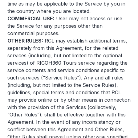
time as may be applicable to the Service by you in
the country where you are located.
COMMERCIAL USE:
User may not access or use
the Service for any purposes other than
commercial purposes.
OTHER RULES:
RCL may establish additional terms,
separately from this Agreement, for the related
services (including, but not limited to the optional
services) of RICOH360 Tours service regarding the
service contents and service conditions specific to
such services (“Service Rules”). Any and all rules
(including, but not limited to the Service Rules),
guidelines, special terms and conditions that RCL
may provide online or by other means in connection
with the provision of the Services (collectively,
“Other Rules”), shall be effective together with this
Agreement. In the event of any inconsistency or
conflict between this Agreement and Other Rules,
Other Rules shall prevail unless otherwise specified.