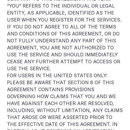
“YOU” REFERS TO THE INDIVIDUAL OR LEGAL
ENTITY, AS APPLICABLE, IDENTIFIED AS THE
USER WHEN YOU REGISTER FOR THE SERVICES.
IF YOU DO NOT AGREE TO ALL OF THE TERMS
AND CONDITIONS OF THIS AGREEMENT, OR DO
NOT FULLY UNDERSTAND ANY PART OF THIS
AGREEMENT, YOU ARE NOT AUTHORIZED TO
USE THE SERVICE AND SHOULD IMMEDIATELY
CEASE ANY FURTHER ATTEMPT TO ACCESS OR
USE THE SERVICE.
FOR USERS IN THE UNITED STATES ONLY:
PLEASE BE AWARE THAT SECTION 8 OF THIS
AGREEMENT CONTAINS PROVISIONS
GOVERNING HOW CLAIMS THAT YOU AND WE
HAVE AGAINST EACH OTHER ARE RESOLVED,
INCLUDING, WITHOUT LIMITATION, ANY CLAIMS
THAT AROSE OR WERE ASSERTED PRIOR TO
THE EFFECTIVE DATE OF THIS AGREEMENT. IN