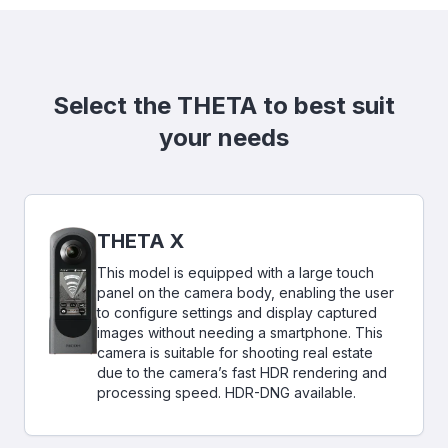
Select the THETA to best suit
your needs
THETA X
This model is equipped with a large touch
panel on the camera body, enabling the user
to configure settings and display captured
images without needing a smartphone. This
camera is suitable for shooting real estate
due to the camera’s fast HDR rendering and
processing speed. HDR-DNG available.