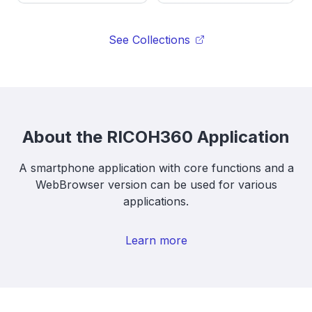
See Collections
About the RICOH360 Application
A smartphone application with core functions and a
WebBrowser version can be used for various
applications.
Learn more