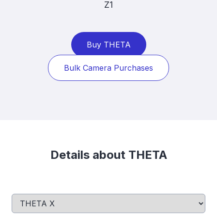
Z1
Buy THETA
Bulk Camera Purchases
Details about THETA
Select a tab