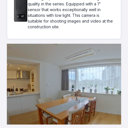
quality in the series. Equipped with a 1"
sensor that works exceptionally well in
situations with low light. This camera is
suitable for shooting images and video at the
construction site.