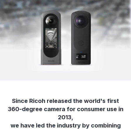
Since Ricoh released the world's first
360-degree camera for consumer use in
2013,
we have led the industry by combining