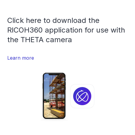
Click here to download the
RICOH360 application for use with
the THETA camera
Learn more