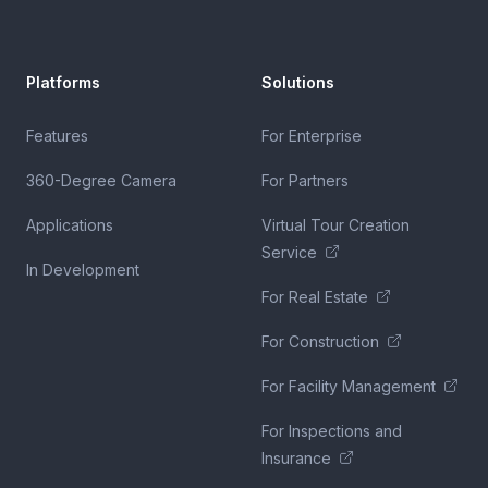
Platforms
Solutions
Features
For Enterprise
360-Degree Camera
For Partners
Applications
Virtual Tour Creation
Service
In Development
For Real Estate
For Construction
For Facility Management
For Inspections and
Insurance