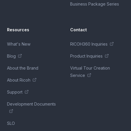
Business Package Series
Resources
Contact
What's New
RICOH360 Inquiries
Blog
Product Inquiries
About the Brand
Virtual Tour Creation
Service
About Ricoh
Support
Development Documents
SLO