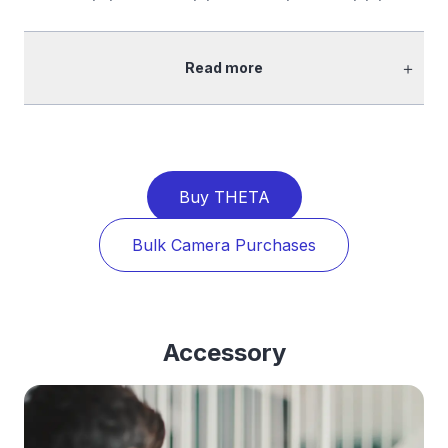
＋
Read more
Buy THETA
Bulk Camera Purchases
Accessory