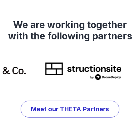
We are working together
with the following partners
Meet our THETA Partners