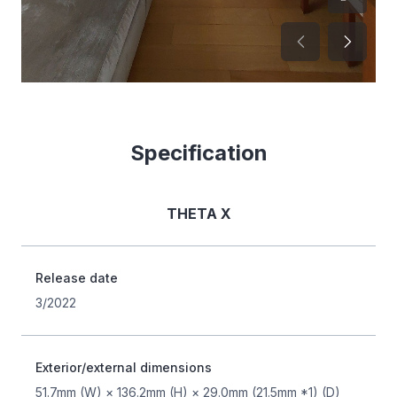
Specification
THETA X
Release date
3/2022
Exterior/external dimensions
51.7mm (W) × 136.2mm (H) × 29.0mm (21.5mm *1) (D)