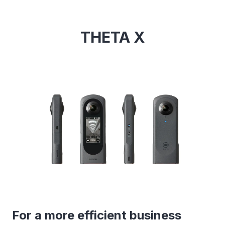
THETA X
For a more efficient business