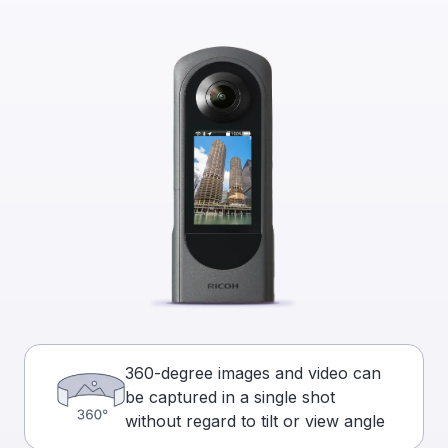
360-degree images and video can
be captured in a single shot
without regard to tilt or view angle