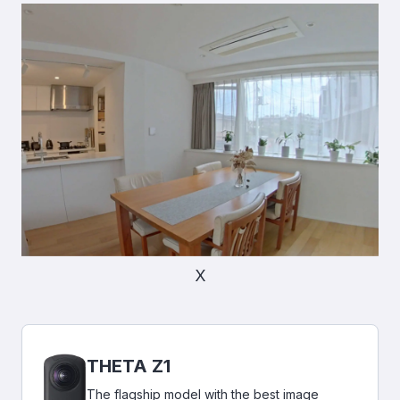
X
THETA Z1
The flagship model with the best image