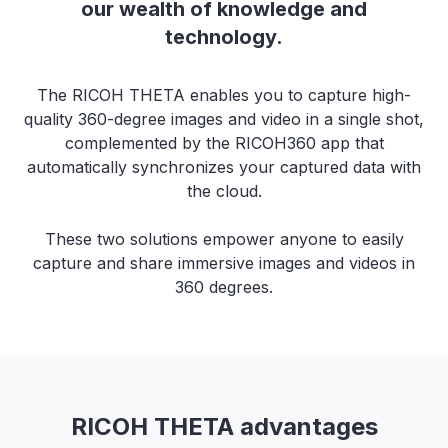
our wealth of knowledge and
technology.
The RICOH THETA enables you to capture high-
quality 360-degree images and video in a single shot,
complemented by the RICOH360 app that
automatically synchronizes your captured data with
the cloud.
These two solutions empower anyone to easily
capture and share immersive images and videos in
360 degrees.
RICOH THETA advantages