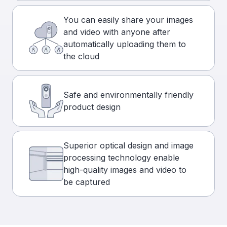
You can easily share your images
and video with anyone after
automatically uploading them to
the cloud
Safe and environmentally friendly
product design
Superior optical design and image
processing technology enable
high-quality images and video to
be captured