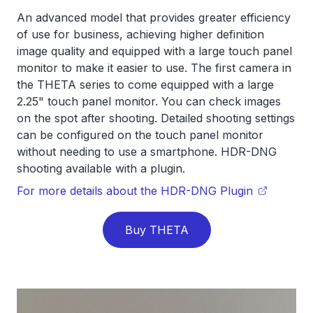
An advanced model that provides greater efficiency
of use for business, achieving higher definition
image quality and equipped with a large touch panel
monitor to make it easier to use. The first camera in
the THETA series to come equipped with a large
2.25" touch panel monitor. You can check images
on the spot after shooting. Detailed shooting settings
can be configured on the touch panel monitor
without needing to use a smartphone. HDR-DNG
shooting available with a plugin.
For more details about the HDR-DNG Plugin
Buy THETA