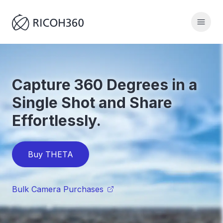
Capture 360 Degrees in a
Single Shot and Share
Effortlessly.
Buy THETA
Bulk Camera Purchases